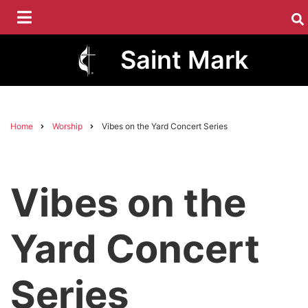
Skip
to
main
Saint Mark
content
Home
Worship
Vibes on the Yard Concert Series
Breadcrumb
Vibes on the
Yard Concert
Series