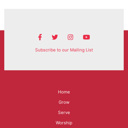
Subscribe to our Mailing List
Mega
Home
Menu
Grow
Serve
Worship