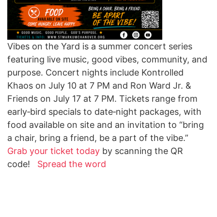
Vibes on the Yard is a summer concert series
featuring live music, good vibes, community, and
purpose. Concert nights include Kontrolled
Khaos on July 10 at 7 PM and Ron Ward Jr. &
Friends on July 17 at 7 PM. Tickets range from
early
‑
bird specials to date
‑
night packages, with
food available on site and an invitation to “bring
a chair, bring a friend, be a part of the vibe.”
Grab your ticket today
by scanning the QR
code!
Spread the word