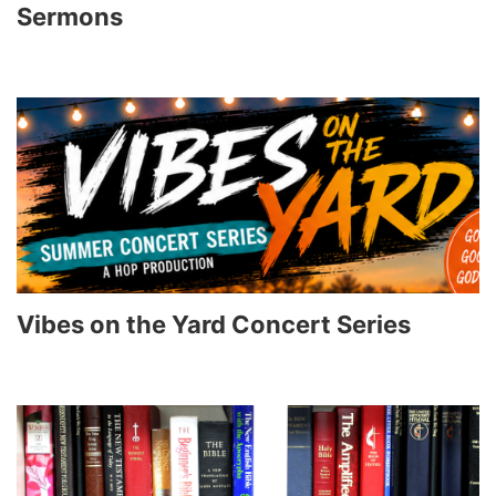
Sermons
Vibes on the Yard Concert Series