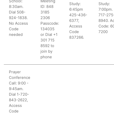
School:
Meeting
Study:
Study:
8:30am.
ID: 848
6:45pm
7:00pm. 
Dial 508-
3185
425-436-
717-275
924-1838.
2306
6377,
8940. A
No Access
Passcode:
Access
Code: 6
Code
134035
Code
7200
needed
or Dial +1
837266.
301 715
8592 to
join by
phone
Prayer
Conference
Call: 9:00 -
9:45am.
Dial 1-720-
843-2622,
Access
Code