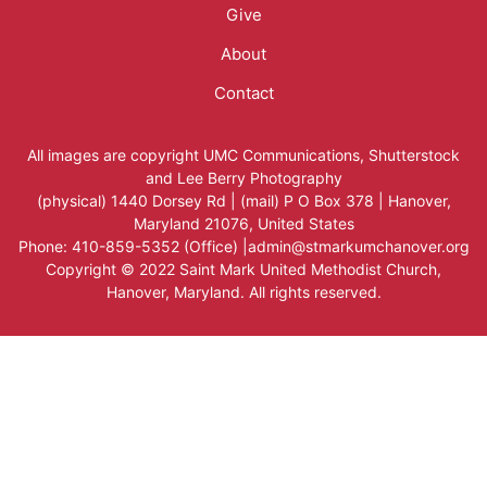
Give
About
Contact
All images are copyright
UMC Communications
,
Shutterstock
and
Lee Berry Photography
(physical) 1440 Dorsey Rd | (mail) P O Box 378 | Hanover,
Maryland 21076, United States
Phone: 410-859-5352 (Office) |admin@stmarkumchanover.org
Copyright © 2022 Saint Mark United Methodist Church,
Hanover, Maryland. All rights reserved.