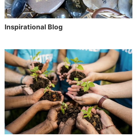
Inspirational Blog