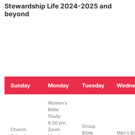
Stewardship Life 2024-2025 and
beyond
Sunday
Monday
Tuesday
Wedne
Women's
Bible
Study:
6:30 pm.
Group
Church
Zoom
Bible
Men's Bi