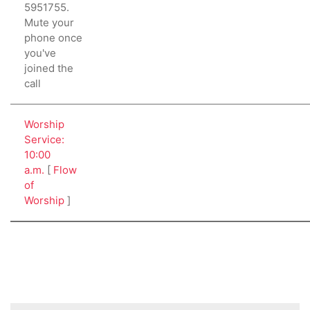
5951755.
Mute your
phone once
you've
joined the
call
Worship
Service:
10:00
a.m.
[
Flow
of
Worship
]