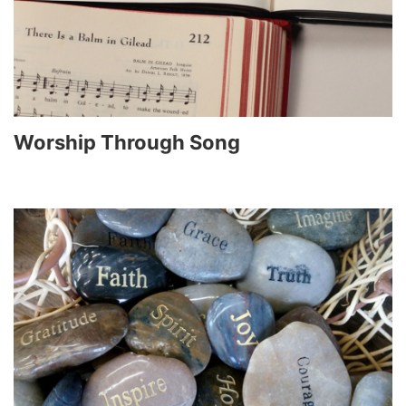
Worship Through Song