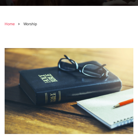
Home
Worship
Breadcrumb