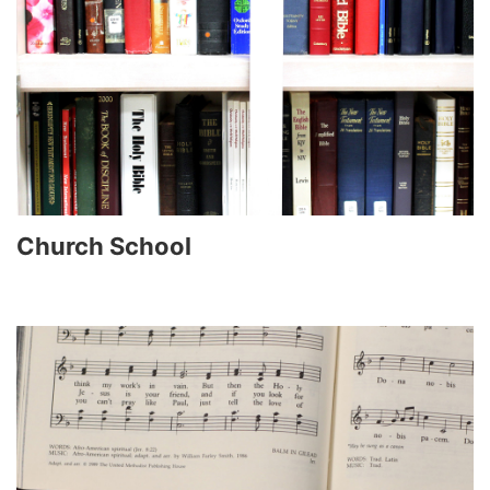
Church School