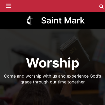
Skip
to
main
Saint Mark
content
Worship
Come and worship with us and experience God's
grace through our time together