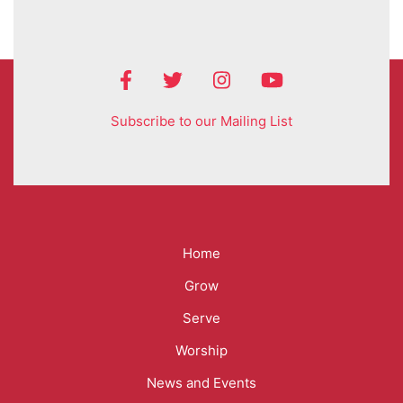
Subscribe to our Mailing List
Mega
Home
Menu
Grow
Serve
Worship
News and Events