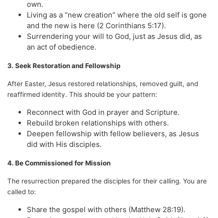
own.
Living as a “new creation” where the old self is gone
and the new is here (2 Corinthians 5:17).
Surrendering your will to God, just as Jesus did, as
an act of obedience.
3. Seek Restoration and Fellowship
After Easter, Jesus restored relationships, removed guilt, and
reaffirmed identity. This should be your pattern:
Reconnect with God in prayer and Scripture.
Rebuild broken relationships with others.
Deepen fellowship with fellow believers, as Jesus
did with His disciples.
4. Be Commissioned for Mission
The resurrection prepared the disciples for their calling. You are
called to:
Share the gospel with others (Matthew 28:19).