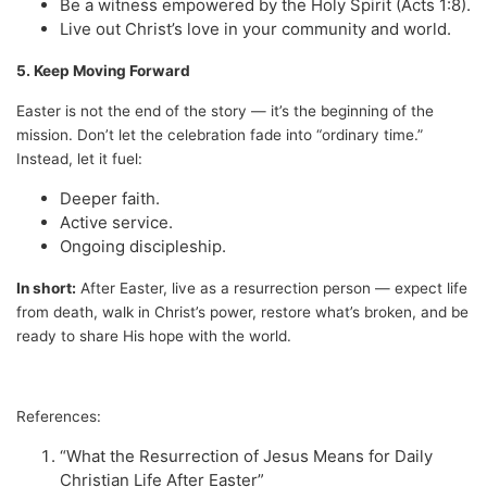
Be a witness empowered by the Holy Spirit (Acts 1:8).
Live out Christ’s love in your community and world.
5. Keep Moving Forward
Easter is not the end of the story — it’s the beginning of the
mission. Don’t let the celebration fade into “ordinary time.”
Instead, let it fuel:
Deeper faith.
Active service.
Ongoing discipleship.
In short:
After Easter, live as a resurrection person — expect life
from death, walk in Christ’s power, restore what’s broken, and be
ready to share His hope with the world.
References:
“What the Resurrection of Jesus Means for Daily
Christian Life After Easter”