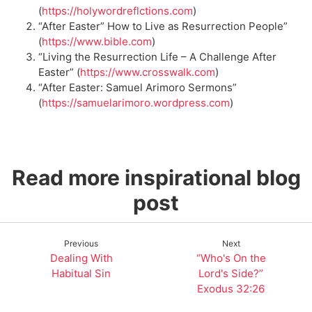
(
https://holywordreflctions.com
)
“After Easter” How to Live as Resurrection People”
(
https://www.bib
le.com
)
“Living the Resurrection Life – A Challenge After
Easter” (
https://www.crosswalk.com
)
“After Easter: Samuel Arimoro Sermons”
(
https://samuelarimoro.wordpress.com
)
Read more inspirational blog
post
Previous
Next
Dealing With
“Who's On the
Habitual Sin
Lord's Side?”
Exodus 32:26