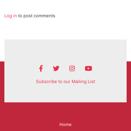
Log in
to post comments
Subscribe to our Mailing List
Mega
Home