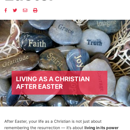
LIVING AS A CHRISTIAN
AFTER EASTER
After Easter, your life as a Christian is not just about
remembering the resurrection — it’s about
living in its power