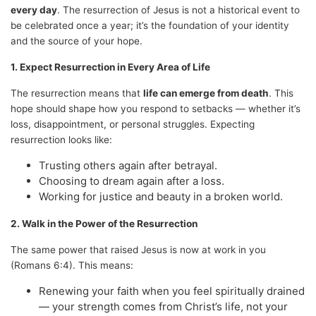
every day
. The resurrection of Jesus is not a historical event to
be celebrated once a year; it’s the foundation of your identity
and the source of your hope.
1. Expect Resurrection in Every Area of Life
The resurrection means that
life can emerge from death
. This
hope should shape how you respond to setbacks — whether it’s
loss, disappointment, or personal struggles. Expecting
resurrection looks like:
Trusting others again after betrayal.
Choosing to dream again after a loss.
Working for justice and beauty in a broken world.
2. Walk in the Power of the Resurrection
The same power that raised Jesus is now at work in you
(Romans 6:4). This means:
Renewing your faith when you feel spiritually drained
— your strength comes from Christ’s life, not your