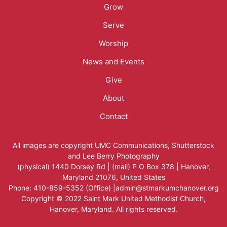
Menu
Grow
Serve
Worship
News and Events
Give
About
Contact
All images are copyright
UMC Communications
,
Shutterstock
and
Lee Berry Photography
(physical) 1440 Dorsey Rd | (mail) P O Box 378 | Hanover,
Maryland 21076, United States
Phone: 410-859-5352 (Office) |admin@stmarkumchanover.org
Copyright © 2022 Saint Mark United Methodist Church,
Hanover, Maryland. All rights reserved.